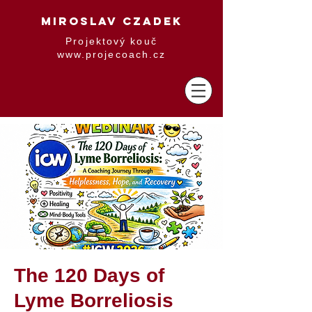
MIROSLAV CZADEK
Projektový kouč
www.projecoach.cz
The 120 Days of
Lyme Borreliosis