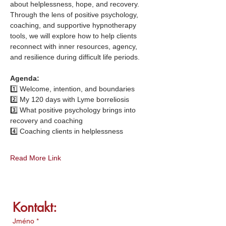
about helplessness, hope, and recovery. 
Through the lens of positive psychology, 
coaching, and supportive hypnotherapy 
tools, we will explore how to help clients 
reconnect with inner resources, agency, 
and resilience during difficult life periods.
Agenda:
1️⃣ Welcome, intention, and boundaries
2️⃣ My 120 days with Lyme borreliosis 
3️⃣ What positive psychology brings into 
recovery and coaching
4️⃣ Coaching clients in helplessness
Read More Link
Kontakt:
Jméno
*