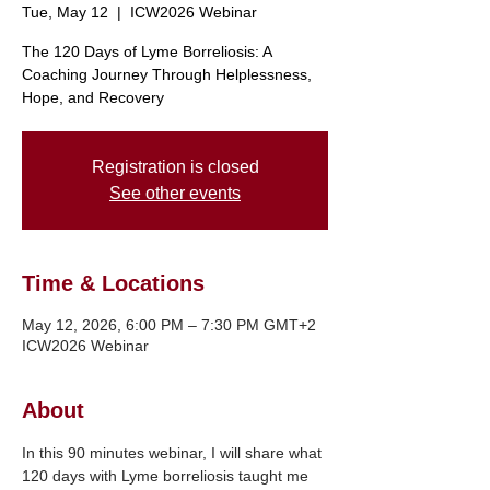
Tue, May 12
  |  
ICW2026 Webinar
The 120 Days of Lyme Borreliosis: A
Coaching Journey Through Helplessness,
Hope, and Recovery
Registration is closed
See other events
Time & Locations
May 12, 2026, 6:00 PM – 7:30 PM GMT+2
ICW2026 Webinar
About
In this 90 minutes webinar, I will share what 
120 days with Lyme borreliosis taught me 