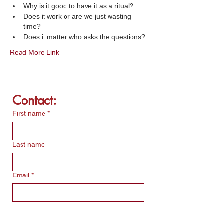
Why is it good to have it as a ritual?
Does it work or are we just wasting 
time?
Does it matter who asks the questions?
Read More Link
Contact:
First name
*
Last name
Email
*
Write a message