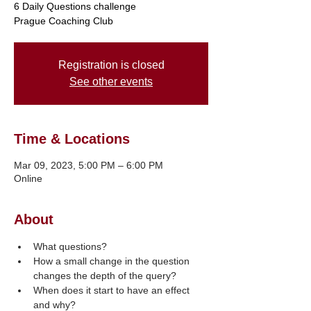
6 Daily Questions challenge
Registration is closed
See other events
Time & Locations
Mar 09, 2023, 5:00 PM – 6:00 PM
Online
About
What questions?
How a small change in the question 
changes the depth of the query?
When does it start to have an effect 
and why?