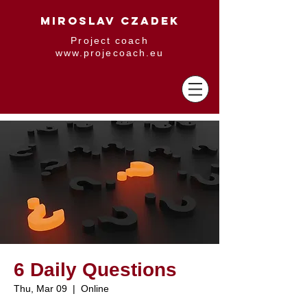
MIROSLAV CZADEK
Project coach
www.projecoach.eu
6 Daily Questions
Thu, Mar 09
  |  
Online