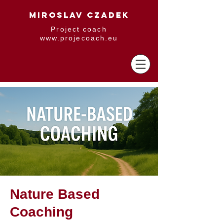
MIROSLAV CZADEK
Project coach
www.projecoach.eu
Nature Based
Coaching