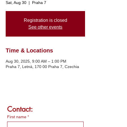
Sat, Aug 30
  |  
Praha 7
Registration is closed
See other events
Time & Locations
Aug 30, 2025, 9:00 AM – 1:00 PM
Praha 7, Letná, 170 00 Praha 7, Czechia
Contact:
First name
*