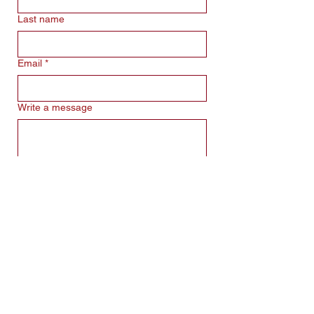
Last name
Email
*
Write a message
Submit
Obchodní Podmínky
GDPR
info@projecoach.cz