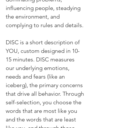
influencing people, steadying 
the environment, and 
complying to rules and details. 
DISC is a short description of 
YOU, custom designed in 10-
15 minutes. DISC measures 
our underlying emotions, 
needs and fears (like an 
iceberg), the primary concerns 
that drive all behavior. Through 
self-selection, you choose the 
words that are most like you 
and the words that are least 