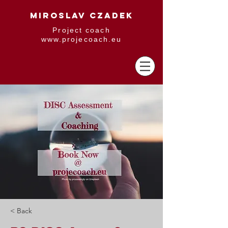
MIROSLAV CZADEK
Project coach
www.projecoach.eu
< Back