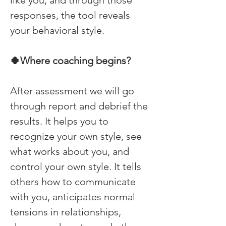
like you, and through those 
responses, the tool reveals 
your behavioral style. 
🍀Where coaching begins? 
After assessment we will go 
through report and debrief the 
results. It helps you to 
recognize your own style, see 
what works about you, and 
control your own style. It tells 
others how to communicate 
with you, anticipates normal 
tensions in relationships, 