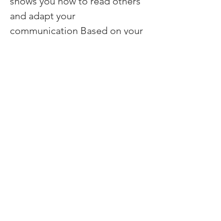
shows you how to read others 
and adapt your 
communication Based on your 
results, we define coaching 
sessions.
Previous
Next
Contact:
First name
*
Last name
Email
*