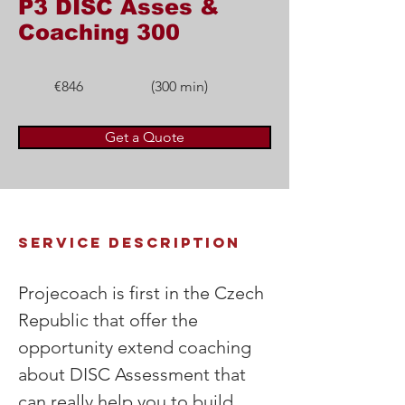
P3 DISC Asses &
Coaching 300
€846
(300 min)
Get a Quote
Service Description
Projecoach is first in the Czech 
Republic that offer the 
opportunity extend coaching 
about DISC Assessment that 
can really help you to build 