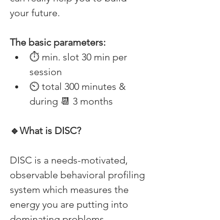
your future. 
The basic parameters: 
⏱ min. slot 30 min per 
session 
⏲ total 300 minutes & 
during 📆 3 months 
🔹What is DISC? 
DISC is a needs-motivated, 
observable behavioral profiling 
system which measures the 
energy you are putting into 
dominating problems, 