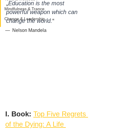
„
Education is the most 
Mindfulness & Trance
powerful weapon which can 
Change & Leadership
change the world.
“ 
—  Nelson Mandela 
I. Book: 
Top Five Regrets 
of the Dying: A Life 