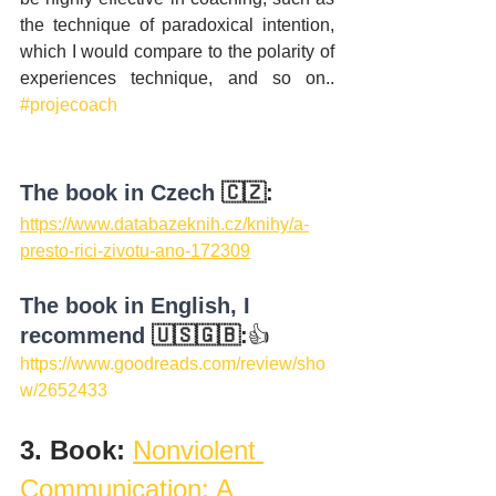
the technique of paradoxical intention, 
which I would compare to the polarity of 
experiences technique, and so on.. 
#projecoach
The book in Czech
 🇨🇿:
https://www.databazeknih.cz/knihy/a-
presto-rici-zivotu-ano-172309
The book in English, I 
recommend
 🇺🇸🇬🇧:
👍
https://www.goodreads.com/review/sho
w/2652433
3. Book: 
Nonviolent 
Communication: A 