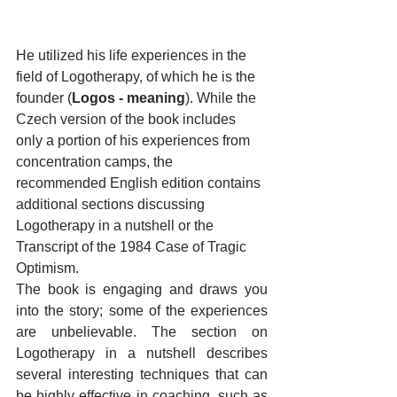
He utilized his life experiences in the 
field of Logotherapy, of which he is the 
founder (
Logos - meaning
). While the 
Czech version of the book includes 
only a portion of his experiences from 
concentration camps, the 
recommended English edition contains 
additional sections discussing 
Logotherapy in a nutshell or the 
Transcript of the 1984 Case of Tragic 
Optimism.
The book is engaging and draws you 
into the story; some of the experiences 
are unbelievable. The section on 
Logotherapy in a nutshell describes 
several interesting techniques that can 
be highly effective in coaching, such as 