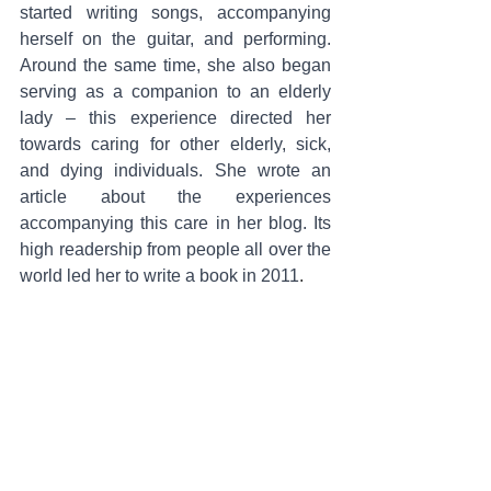
started writing songs, accompanying 
herself on the guitar, and performing. 
Around the same time, she also began 
serving as a companion to an elderly 
lady – this experience directed her 
towards caring for other elderly, sick, 
and dying individuals. She wrote an 
article about the experiences 
accompanying this care in her blog. Its 
high readership from people all over the 
world led her to write a book in 2011
.