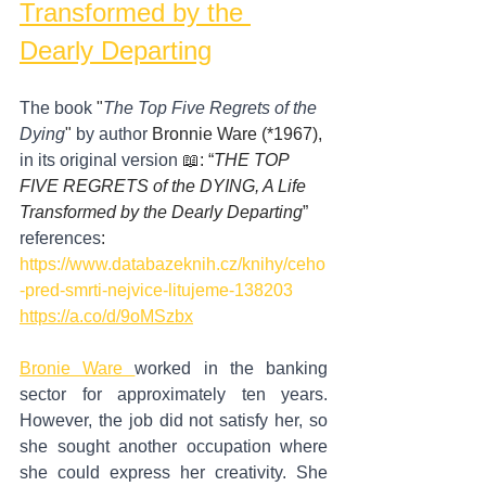
Transformed by the 
Dearly Departing
The book
 "
The Top Five Regrets of the 
Dying
" 
by author
 Bronnie Ware (*1967), 
in its original version
 📖: “
THE TOP 
FIVE REGRETS of the DYING, A Life 
Transformed by the Dearly Departing
”
references
:
https://www.databazeknih.cz/knihy/ceho
-pred-smrti-nejvice-litujeme-138203
https://a.co/d/9oMSzbx
Bronie Ware 
worked in the banking 
sector for approximately ten years. 
However, the job did not satisfy her, so 
she sought another occupation where 
she could express her creativity. She 