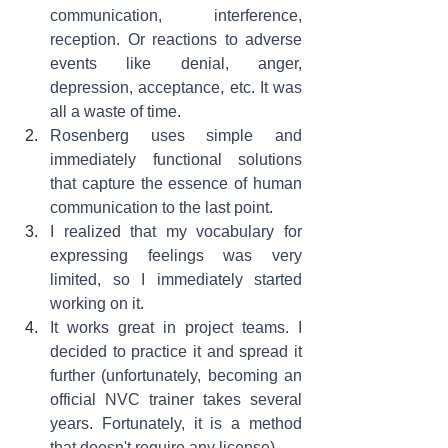
communication, interference, 
reception. Or reactions to adverse 
events like denial, anger, 
depression, acceptance, etc. It was 
all a waste of time
.
Rosenberg uses simple and 
immediately functional solutions 
that capture the essence of human 
communication to the last point
.
I realized that my vocabulary for 
expressing feelings was very 
limited, so I immediately started 
working on it
.
It works great in project teams. I 
decided to practice it and spread it 
further (unfortunately, becoming an 
official NVC trainer takes several 
years. Fortunately, it is a method 
that doesn't require any license)
.