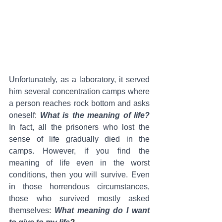
Unfortunately, as a laboratory, it served 
him several concentration camps where 
a person reaches rock bottom and asks 
oneself
: 
What is the meaning of life?
In fact, all the prisoners who lost the 
sense of life gradually died in the 
camps. However, if you find the 
meaning of life even in the worst 
conditions, then you will survive. Even 
in those horrendous circumstances, 
those who survived mostly asked 
themselves
: 
What meaning do I want 