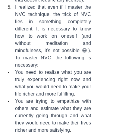
I realized that even if I master the 
NVC technique, the trick of NVC 
lies in something completely 
different. It is necessary to know 
how to work on oneself (and 
without meditation and 
mindfulness, it's not possible 😃). 
To master NVC, the following is 
necessary
:
You need to realize what you are 
truly experiencing right now and 
what you would need to make your 
life richer and more fulfilling
.
You are trying to empathize with 
others and estimate what they are 
currently going through and what 
they would need to make their lives 
richer and more satisfying
.