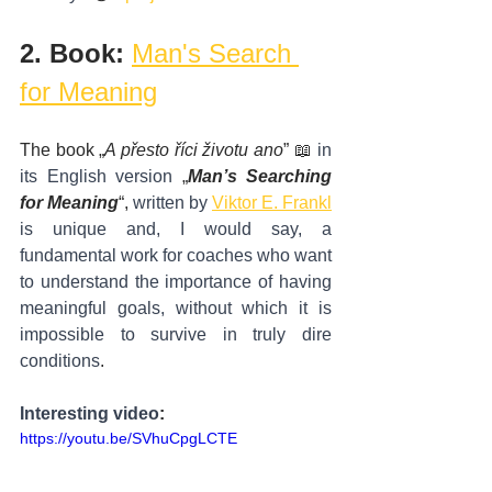
2. Book: 
Man's Search 
for Meaning
The book „
A přesto říci životu ano
” 📖 
in 
its English version
 „
Man’s Searching 
for Meaning
“, 
written by
Viktor E. Frankl
is unique and, I would say, a 
fundamental work for coaches who want 
to understand the importance of having 
meaningful goals, without which it is 
impossible to survive in truly dire 
conditions
.
Interesting video
:
https://youtu.be/SVhuCpgLCTE