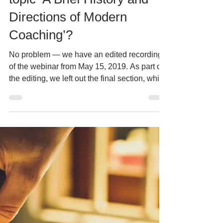
as part of ICW2019 on the
topic ‘A Brief History and
Directions of Modern
Coaching’?
No problem — we have an edited recording
of the webinar from May 15, 2019. As part of
the editing, we left out the final section, which
included several questions and answers from
the webinar participants. This one-hour
recording will introduce you to the principles
of professional coaching, as well as the
philosophy and benefits of coaching for
individuals and companies, in line with
international ICF standards. It will familiarize
you with the history of coaching and pres