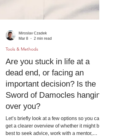
Miroslav Czadek
Mar 8
2 min read
Tools & Methods
Are you stuck in life at a
dead end, or facing an