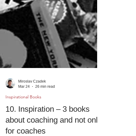
Miroslav Czadek
Mar 24
26 min read
Inspirational Books
10. Inspiration – 3 books
about coaching and not only