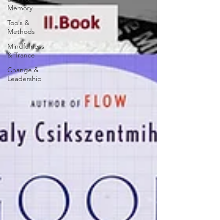
Memory
Tools &
Methods
Mindfulness
& Trance
Change &
Leadership