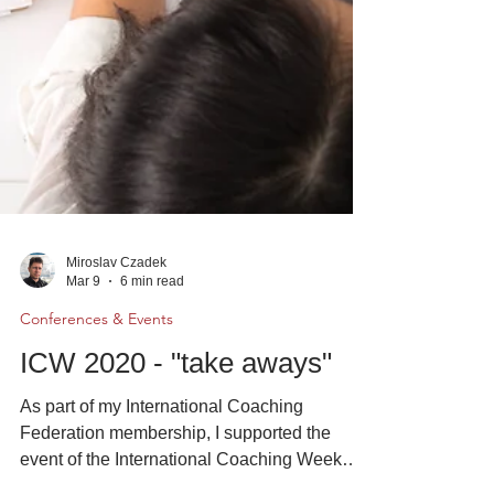
Miroslav Czadek
Mar 9
6 min read
Conferences & Events