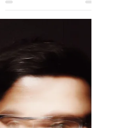
ICW 2020 - "take aways"
As part of my International Coaching
Federation membership, I supported the
event of the International Coaching Week
(#ICW2020) this year. This edition was
exceptional in many respects. The event
already has a 10-year tradition in the Czech
Republic and took place in the year when the
International Coaching Federation celebrates
its twenty-fifth anniversary and its Czech
chapter ICF Czech Republic Chapter
celebrates its fifteenth anniversary. ICW took
place during COVID-19, w