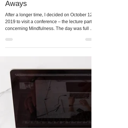
Mar 12
12 min read
Conferences & Events
MindfulCon2019 – Take
Aways
After a longer time, I decided on October 12,
2019 to visit a conference – the lecture part
concerning Mindfulness. The day was full of
lectures, and so I was not bored, because
some topics were interesting; on the other
hand, I would not include some lectures at
all, but let’s move on to the individual topics.
#projecoach #mindfulness #meditation
MindfulCon2019 – Take Aways 1. Opening
and introductory practice, Marek Vich What
was the lecture about: Introduction of the 4th