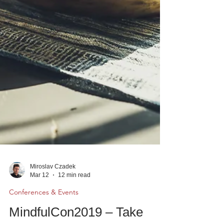
Miroslav Czadek