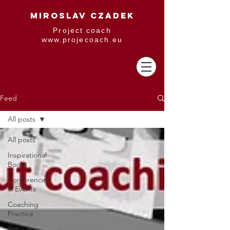
MIROSLAV CZADEK
Project coach
www.projecoach.eu
Feed
All posts
All posts
Inspirational
Books
Conferences
& Events
Coaching
Practice
Brain &