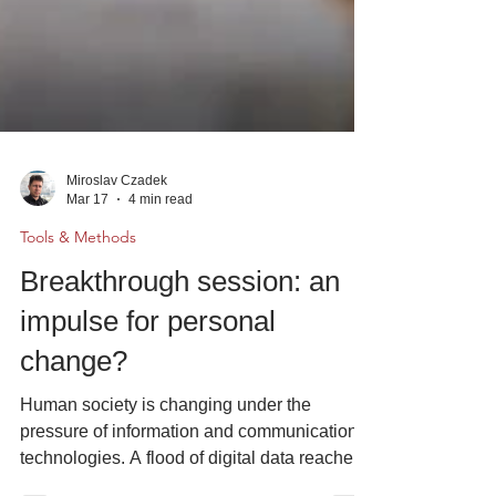
Miroslav Czadek
Mar 17
4 min read
Tools & Methods
Breakthrough session: an
impulse for personal
change?
Human society is changing under the