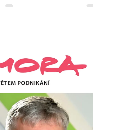
important decision? Is the
Sword of Damocles hanging
over you?
Let’s briefly look at a few options so you can
get a clearer overview of whether it might be
best to seek advice, work with a mentor,
attend training, go to therapy, or perhaps try
coaching. Similar questions are being faced
by thousands of people around you every
day, and there is rarely an easy answer—
especially in two extremes: (1) when there
are very few possible answers, or (2) when
there are too many answers… Don’t know
what to decide? Do you sometimes feel like
you d