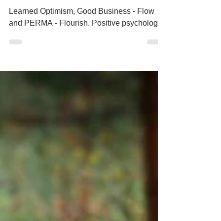
for coaches
Learned Optimism, Good Business - Flow
and PERMA - Flourish. Positive psychology