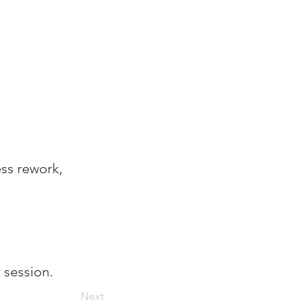
 
ess rework, 
r session.
Next