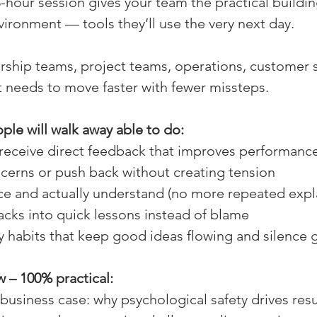
-hour session gives your team the practical buildin
vironment — tools they’ll use the very next day. 
ership teams, project teams, operations, customer 
 needs to move faster with fewer missteps. 
le will walk away able to do:
receive direct feedback that improves performance
cerns or push back without creating tension 
ce and actually understand (no more repeated expl
acks into quick lessons instead of blame 
ly habits that keep good ideas flowing and silence 
 – 100% practical:
r business case: why psychological safety drives resu