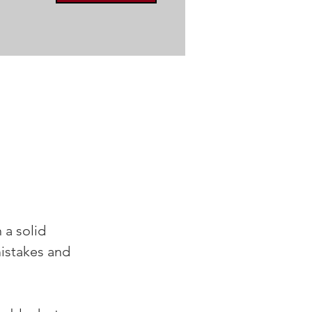
a solid 
istakes and 