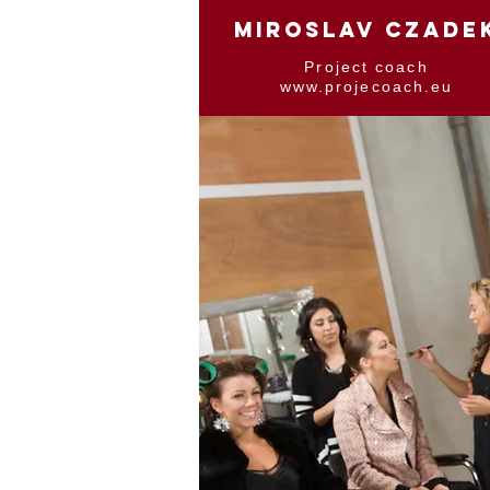
MIROSLAV CZADE
Project coach
www.projecoach.eu