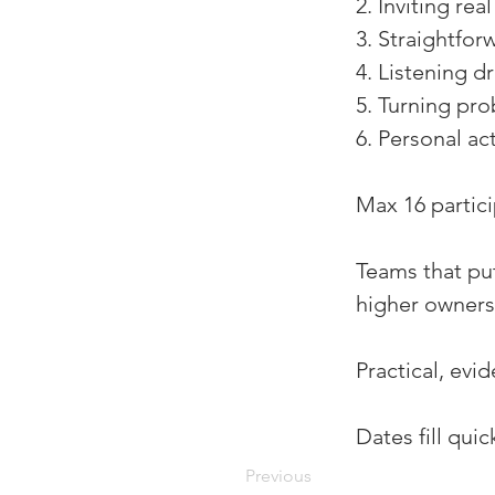
2. Inviting rea
3. Straightfo
4. Listening d
5. Turning pro
6. Personal a
Max 16 partici
Teams that put
higher owners
Practical, evi
Dates fill qui
Previous