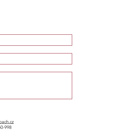
oach.cz
50-998