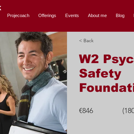
K
Projecoach
Offerings
Events
About me
Blog
< Back
W2 Psyc
Safety
Foundat
€846
(18