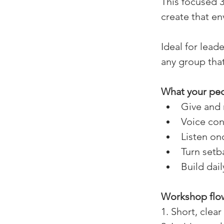
This focused 3
create that en
Ideal for lead
any group that
What your peop
Give and 
Voice con
Listen on
Turn setb
Build dai
Workshop flow
1. Short, clea