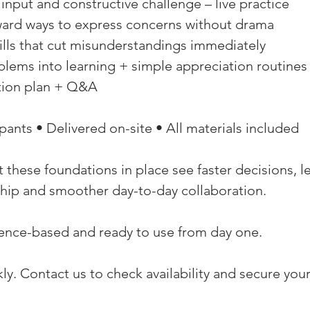
l input and constructive challenge – live practice 
rward ways to express concerns without drama 
rills that cut misunderstandings immediately 
blems into learning + simple appreciation routines
ction plan + Q&A 
pants • Delivered on-site • All materials included 
 these foundations in place see faster decisions, l
hip and smoother day-to-day collaboration. 
dence-based and ready to use from day one. 
ckly. Contact us to check availability and secure you