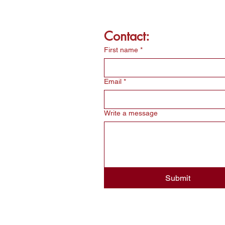
Contact:
First name
*
Email
*
Write a message
Submit