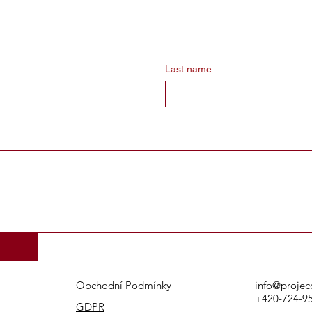
Last name
Obchodní Podmínky
info@projec
+420-724-9
GDPR