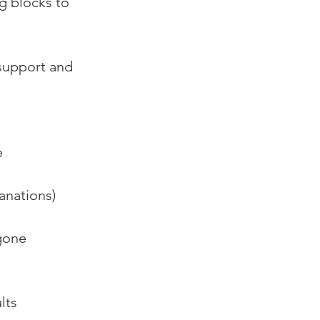
g blocks to 
support and 
 
anations) 
gone 
lts 