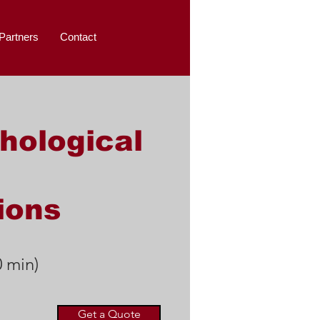
Partners
Contact
hological
ions
0 min)
Get a Quote