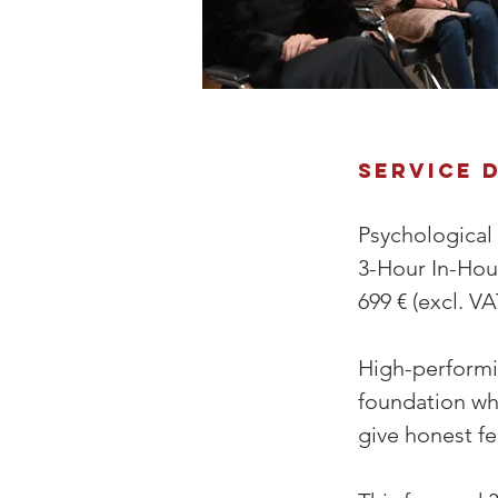
Service 
Psychological
3-Hour In-Ho
699 € (excl. VA
High-performin
foundation wh
give honest fe