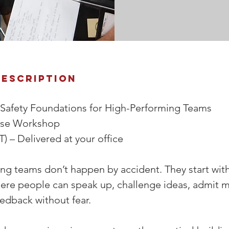
Description
 Safety Foundations for High-Performing Teams 
use Workshop 
T) – Delivered at your office 
g teams don’t happen by accident. They start with 
ere people can speak up, challenge ideas, admit m
edback without fear. 