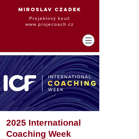
MIROSLAV CZADEK
Projektový kouč
www.projecoach.cz
2025 International
Coaching Week