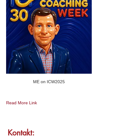
ME on ICW2025
Read More Link
Kontakt: