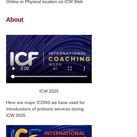
Online or Physical location on ICW Web
About
ICW 2025
Here are major ICONS we have used for 
introductions of probono services during 
ICW 2025.