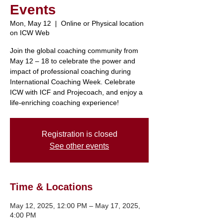
Events
Mon, May 12
  |  
Online or Physical location
on ICW Web
Join the global coaching community from
May 12 – 18 to celebrate the power and
impact of professional coaching during
International Coaching Week. Celebrate
ICW with ICF and Projecoach, and enjoy a
Registration is closed
See other events
Time & Locations
May 12, 2025, 12:00 PM – May 17, 2025,
4:00 PM