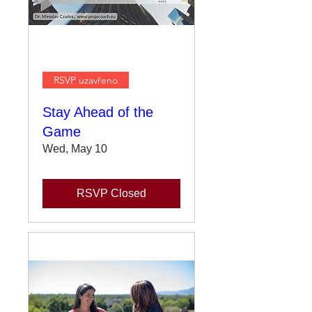
RSVP uzavřeno
Stay Ahead of the
Game
Wed, May 10
RSVP Closed