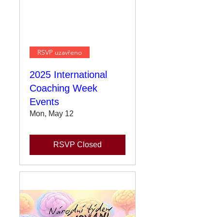
RSVP uzavřeno
2025 International
Coaching Week
Events
Mon, May 12
RSVP Closed