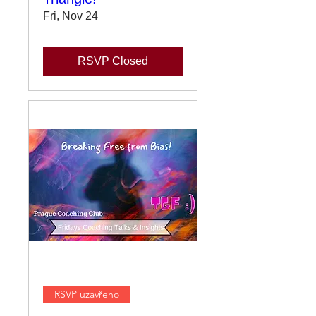
Fri, Nov 24
RSVP Closed
RSVP uzavřeno