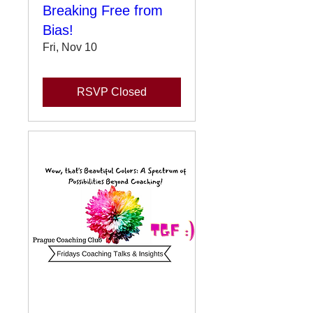
Breaking Free from
Bias!
Fri, Nov 10
RSVP Closed