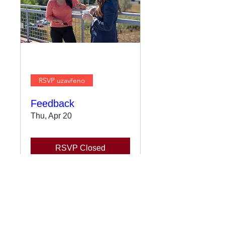
RSVP uzavřeno
Feedback
Thu, Apr 20
RSVP Closed