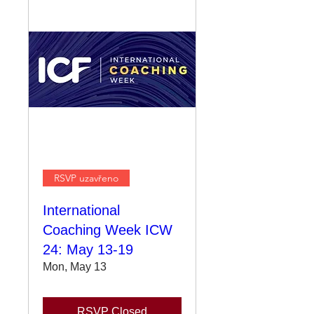
RSVP uzavřeno
International
Coaching Week ICW
24: May 13-19
Mon, May 13
RSVP Closed