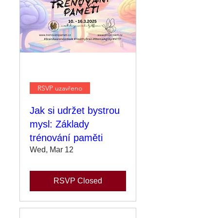
RSVP uzavřeno
Jak si udržet bystrou
mysl: Základy
trénování paměti
Wed, Mar 12
RSVP Closed