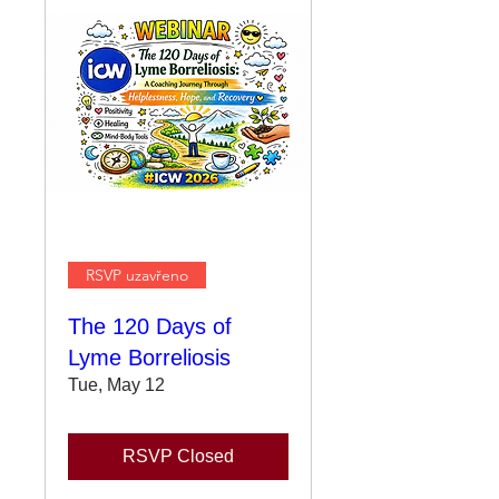
RSVP uzavřeno
The 120 Days of
Lyme Borreliosis
Tue, May 12
RSVP Closed