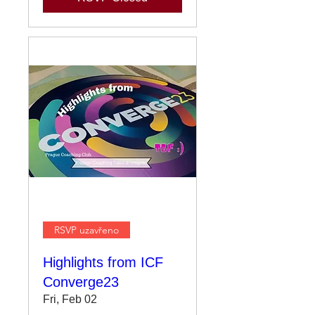
RSVP uzavřeno
Highlights from ICF
Converge23
Fri, Feb 02