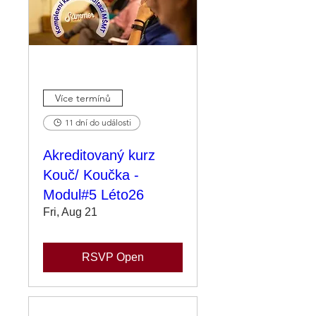
Více termínů
11 dní do události
Akreditovaný kurz
Kouč/ Koučka -
Modul#5 Léto26
Fri, Aug 21
RSVP Open