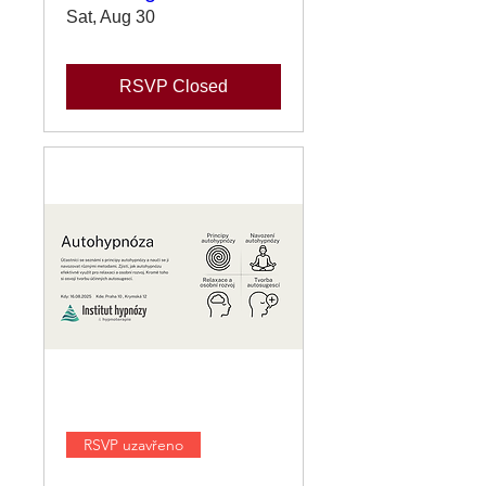
Sat, Aug 30
RSVP Closed
RSVP uzavřeno