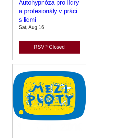
Autohypnóza pro lídry
a profesionály v práci
s lidmi
Sat, Aug 16
RSVP Closed