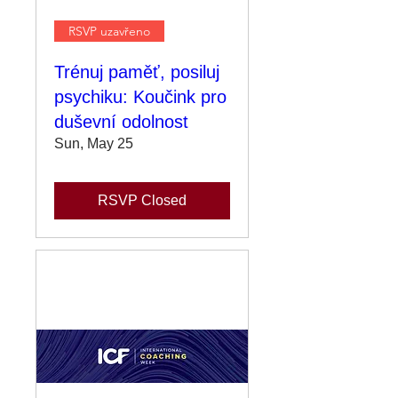
RSVP uzavřeno
Trénuj paměť, posiluj
psychiku: Koučink pro
duševní odolnost
Sun, May 25
RSVP Closed