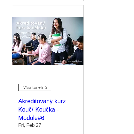
Více termínů
Akreditovaný kurz
Kouč/ Koučka -
Module#6
Fri, Feb 27