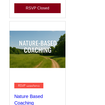
RSVP Closed
RSVP uzavřeno
Nature Based
Coaching