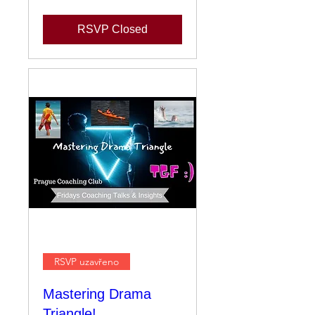
RSVP Closed
RSVP uzavřeno
Mastering Drama
Triangle!