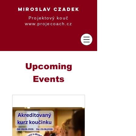
MIROSLAV CZADEK
Projektový kouč
www.projecoach.cz
Upcoming
Events