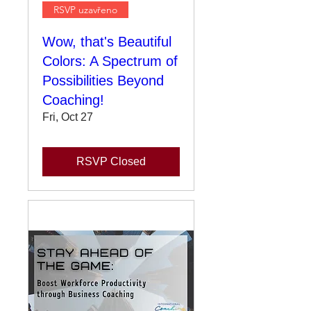
RSVP uzavřeno
Wow, that's Beautiful
Colors: A Spectrum of
Possibilities Beyond
Coaching!
Fri, Oct 27
RSVP Closed