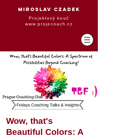
MIROSLAV CZADEK
Projektový kouč
www.projecoach.cz
Wow, that's
Beautiful Colors: A