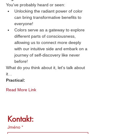
You've probably heard or seen:
Unlocking the radiant power of color 
can bring transformative benefits to 
everyone!
Colors serve as a gateway to explore 
different parts of consciousness, 
allowing us to connect more deeply 
with our intuitive side and embark on a 
journey of self-discovery like never 
before!
What do you think about it, let's talk about 
it…
Practical:
Read More Link
Kontakt:
Jméno
*