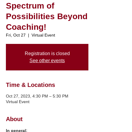
Spectrum of
Possibilities Beyond
Coaching!
Fri, Oct 27
  |  
Virtual Event
Registration is closed
See other events
Time & Locations
Oct 27, 2023, 4:30 PM – 5:30 PM
Virtual Event
About
In general: