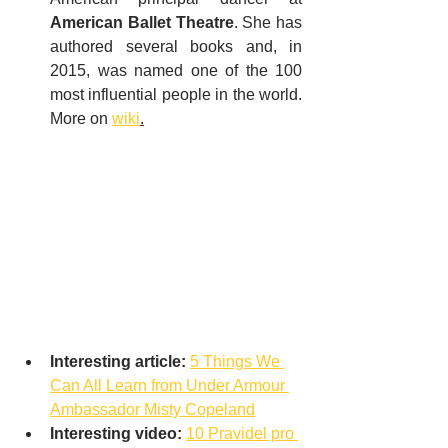
American Ballet Theatre
. She has 
authored several books and, in 
2015, was named one of the 100 
most influential people in the world. 
More on 
wiki
.
Interesting article:
5 Things We 
Can All Learn from Under Armour 
Ambassador Misty Copeland
Interesting video:
10 Pravidel pro 