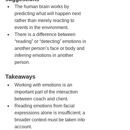
The human brain works by 
predicting what will happen next 
rather than merely reacting to 
events in the environment.
There is a difference between 
“reading” or “detecting” emotions in 
another person’s face or body and 
inferring
 emotions in another 
person.
Takeaways 
Working with emotions is an 
important part of the interaction 
between coach and client.
Reading emotions from facial 
expressions alone is insufficient; a 
broader context must be taken into 
account.