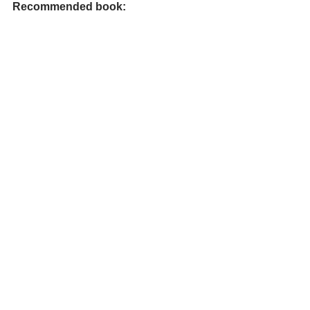
Recommended book: