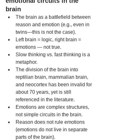
emotional circuits in the 
brain
The brain as a battlefield between 
reason and emotion (e.g., even in 
twins—this is not the case).
Left brain = logic, right brain = 
emotions — not true.
Slow thinking vs. fast thinking is a 
metaphor.
The division of the brain into 
reptilian brain, mammalian brain, 
and neocortex has been invalid for 
about 70 years, yet is still 
referenced in the literature.
Emotions are complex structures, 
not simple circuits in the brain.
Reason does not rule emotions 
(emotions do not live in separate 
parts of the brain).