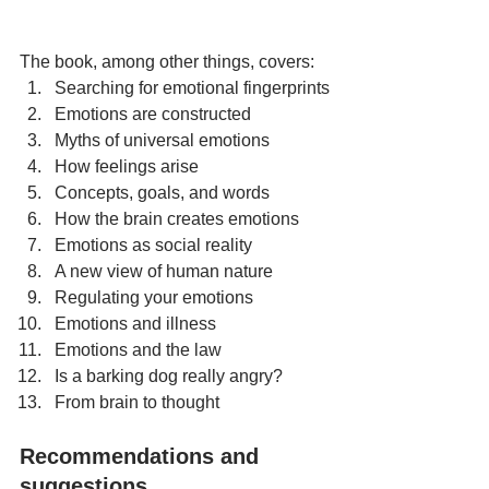
The book, among other things, covers:
Searching for emotional fingerprints
Emotions are constructed
Myths of universal emotions
How feelings arise
Concepts, goals, and words
How the brain creates emotions
Emotions as social reality
A new view of human nature
Regulating your emotions
Emotions and illness
Emotions and the law
Is a barking dog really angry?
From brain to thought
Recommendations and 
suggestions