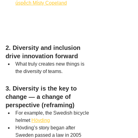
úspěch Místy Copeland
2. Diversity and inclusion 
drive innovation forward
What truly creates new things is 
the diversity of teams.
3. Diversity is the key to 
change — a change of 
perspective (reframing)
For example, the Swedish bicycle 
helmet 
Hövding
Hövding’s story began after 
Sweden passed a law in 2005 