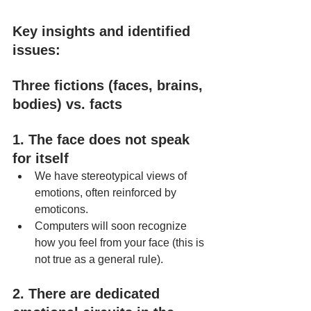
Key insights and identified 
issues:
Three fictions (faces, brains, 
bodies) vs. facts
1. The face does not speak 
for itself
We have stereotypical views of 
emotions, often reinforced by 
emoticons.
Computers will soon recognize 
how you feel from your face (this is 
not true as a general rule).
2. There are dedicated 