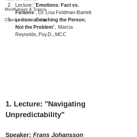
Lecture: "
Emotions: Fact vs. 
Mindfulness & Trance
Fictions
", Dr. Lisa Feldman-Barrett
Change & Leadership
Lecture: „
Coaching the Person, 
Not the Problem
“,  Marcia 
Reynolds, Psy.D., MCC
1. Lecture: "Navigating 
Unpredictability"
Speaker: 
Frans Johansson