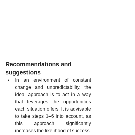
Recommendations and 
suggestions
In an environment of constant 
change and unpredictability, the 
ideal approach is to act in a way 
that leverages the opportunities 
each situation offers. It is advisable 
to take steps 1–6 into account, as 
this approach significantly 
increases the likelihood of success.