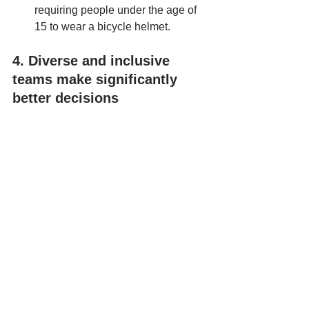
requiring people under the age of 
15 to wear a bicycle helmet.
4. Diverse and inclusive 
teams make significantly 
better decisions