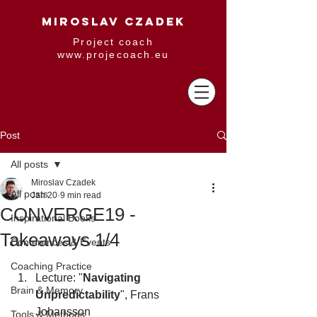
MIROSLAV CZADEK
Project coach
www.projecoach.eu
Post
All posts
Miroslav Czadek
All posts
Jan 20
9 min read
CONVERGE19 -
Inspirational Books
Takeaways 1/4
Conferences & Events
Coaching Practice
Lecture: "
Navigating 
Brain & Memory
Unpredictability
", Frans 
Johansson
Tools & Methods