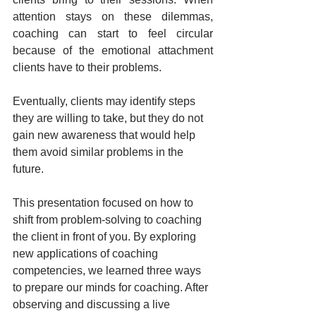
attention stays on these dilemmas, 
coaching can start to feel circular 
because of the emotional attachment 
clients have to their problems.
Eventually, clients may identify steps 
they are willing to take, but they do not 
gain new awareness that would help 
them avoid similar problems in the 
future.
This presentation focused on how to 
shift from problem-solving to coaching 
the client in front of you. By exploring 
new applications of coaching 
competencies, we learned three ways 
to prepare our minds for coaching. After 
observing and discussing a live 