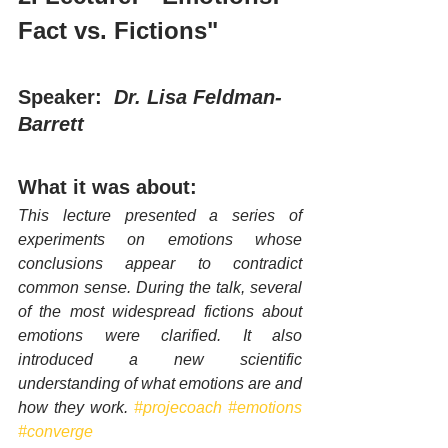
Fact vs. Fictions"
Speaker:  
Dr. Lisa Feldman-
Barrett 
What it was about:
This lecture presented a series of 
experiments on emotions whose 
conclusions appear to contradict 
common sense. During the talk, several 
of the most widespread fictions about 
emotions were clarified. It also 
introduced a new scientific 
understanding of what emotions are and 
how they work. 
#projecoach
#emotions
#converge