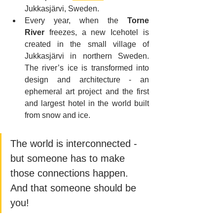
Jukkasjärvi, Sweden.
Every year, when the 
Torne 
River
 freezes, a new Icehotel is 
created in the small village of 
Jukkasjärvi in northern Sweden. 
The river’s ice is transformed into 
design and architecture - an 
ephemeral art project and the first 
and largest hotel in the world built 
from snow and ice.
The world is interconnected - 
but someone has to make 
those connections happen. 
And that someone should be 
you!