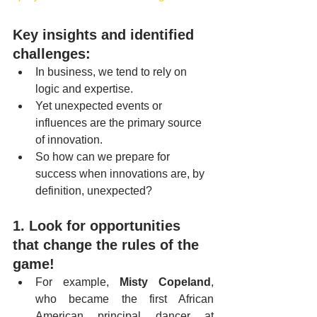
Key insights and identified 
challenges:
In business, we tend to rely on 
logic and expertise.
Yet unexpected events or 
influences are the primary source 
of innovation.
So how can we prepare for 
success when innovations are, by 
definition, unexpected?
1. Look for opportunities 
that change the rules of the 
game!
For example, 
Misty Copeland
, 
who became the first African 
American principal dancer at 