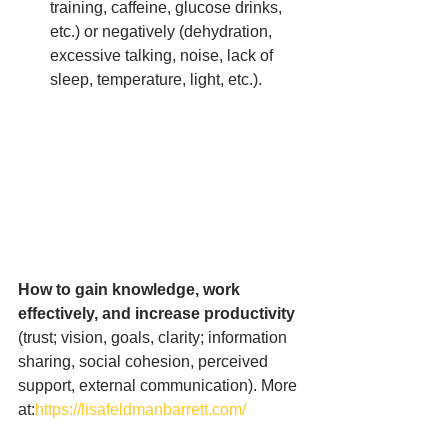
training, caffeine, glucose drinks, 
etc.) or negatively (dehydration, 
excessive talking, noise, lack of 
sleep, temperature, light, etc.).
How to gain knowledge, work 
effectively, and increase productivity 
(trust; vision, goals, clarity; information 
sharing, social cohesion, perceived 
support, external communication). More 
at:
https://lisafeldmanbarrett.com/