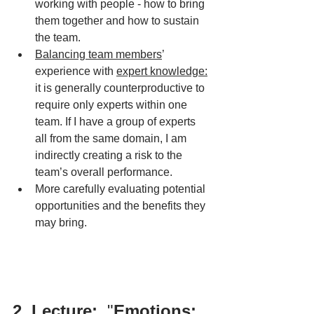
working with people - how to bring 
them together and how to sustain 
the team.
Balancing team members
’ 
experience with 
expert knowledge:
it is generally counterproductive to 
require only experts within one 
team. If I have a group of experts 
all from the same domain, I am 
indirectly creating a risk to the 
team’s overall performance.
More carefully evaluating potential 
opportunities and the benefits they 
may bring. 
2. Lecture: 
 "
Emotions: 