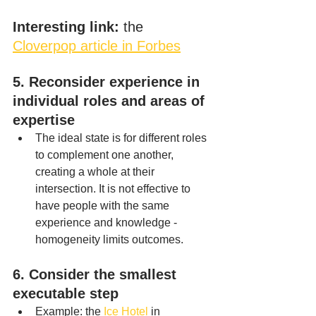
Interesting link:
 the 
Cloverpop article in Forbes
5. Reconsider experience in 
individual roles and areas of 
expertise
The ideal state is for different roles 
to complement one another, 
creating a whole at their 
intersection. It is not effective to 
have people with the same 
experience and knowledge - 
homogeneity limits outcomes.
6. Consider the smallest 
executable step
Example: the 
Ice Hotel
 in 