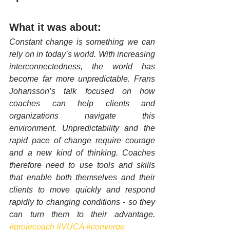
What it was about:
Constant change is something we can 
rely on in today’s world. With increasing 
interconnectedness, the world has 
become far more unpredictable. Frans 
Johansson’s talk focused on how 
coaches can help clients and 
organizations navigate this 
environment. Unpredictability and the 
rapid pace of change require courage 
and a new kind of thinking. Coaches 
therefore need to use tools and skills 
that enable both themselves and their 
clients to move quickly and respond 
rapidly to changing conditions - so they 
can turn them to their advantage. 
#projecoach
#VUCA
#converge