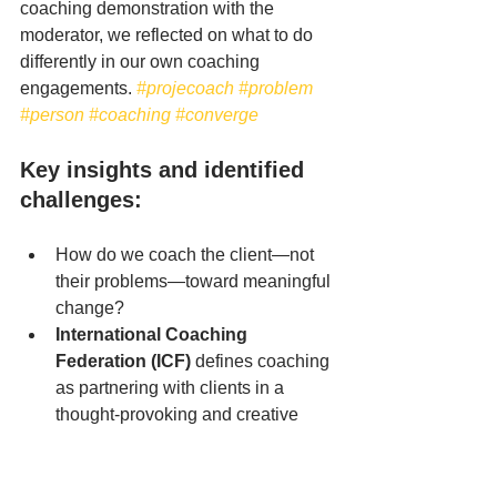
coaching demonstration with the 
moderator, we reflected on what to do 
differently in our own coaching 
engagements.
#projecoach
#problem
#person
#coaching
#converge
Key insights and identified 
challenges:
How do we coach the client—not 
their problems—toward meaningful 
change?
International Coaching 
Federation (ICF)
 defines coaching 
as partnering with clients in a 
thought-provoking and creative 
process that inspires them to 
maximize their personal and 
professional potential.