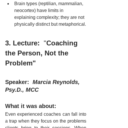
Brain types (reptilian, mammalian, 
neocortex) have limits in 
explaining complexity; they are not 
physically distinct but metaphorical.
3. Lecture:
  "
Coaching 
the Person, Not the 
Problem"
Speaker:  
Marcia Reynolds, 
Psy.D., MCC
What it was about:
Even experienced coaches can fall into 
a trap when they focus on the problems 
clients bring to their sessions. When 