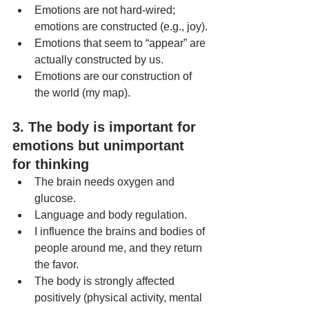
Emotions are not hard-wired; 
emotions are constructed (e.g., joy).
Emotions that seem to “appear” are 
actually constructed by us.
Emotions are our construction of 
the world (my map).
3. The body is important for 
emotions but unimportant 
for thinking
The brain needs oxygen and 
glucose.
Language and body regulation.
I influence the brains and bodies of 
people around me, and they return 
the favor.
The body is strongly affected 
positively (physical activity, mental 