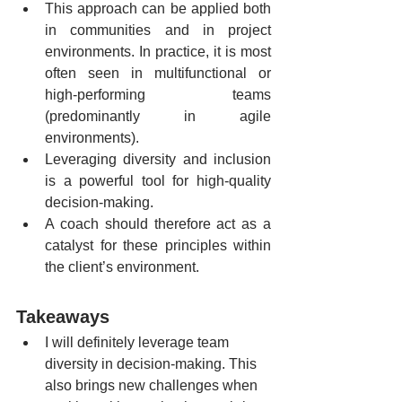
This approach can be applied both 
in communities and in project 
environments. In practice, it is most 
often seen in multifunctional or 
high-performing teams 
(predominantly in agile 
environments).
Leveraging diversity and inclusion 
is a powerful tool for high-quality 
decision-making.
A coach should therefore act as a 
catalyst for these principles within 
the client’s environment. 
Takeaways
I will definitely leverage team 
diversity in decision-making. This 
also brings new challenges when 