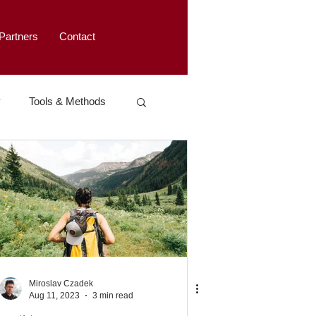
Partners
Contact
y
Tools & Methods
Miroslav Czadek
Aug 11, 2023
3 min read