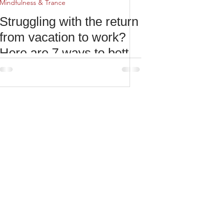
Mindfulness & Trance
Struggling with the return
from vacation to work?
Here are 7 ways to better
reconcile with reality