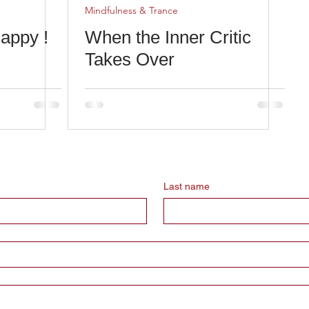
Mindfulness & Trance
appy !
When the Inner Critic
Takes Over
Last name