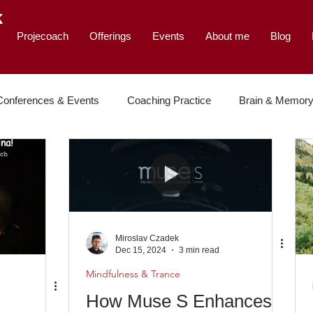
K
Projecoach
Offerings
Events
About me
Blog
Conferences & Events
Coaching Practice
Brain & Memor
e & Leadership
Miroslav Czadek
Dec 15, 2024
3 min read
Mindfulness & Trance
How Muse S Enhances