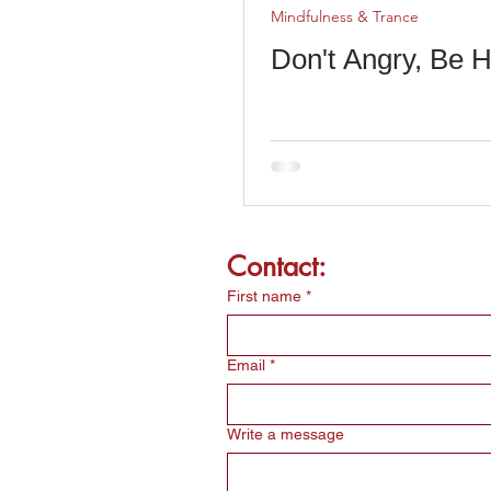
Mindfulness & Trance
Don't Angry, Be H
Contact:
First name
*
Email
*
Write a message