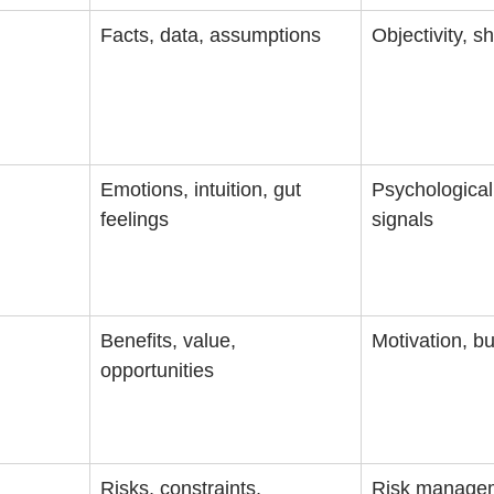
Facts, data, assumptions
Objectivity, s
Emotions, intuition, gut 
Psychological 
feelings
signals
Benefits, value, 
Motivation, b
opportunities
Risks, constraints, 
Risk managem