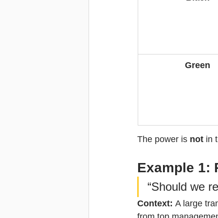
Green
The power is 
not
 in
Example 1: 
“Should we re
Context: 
A large tr
from top management 