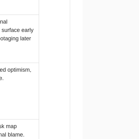
nal 
 surface early 
otaging later 
ed optimism, 
e.
isk map 
nal blame.