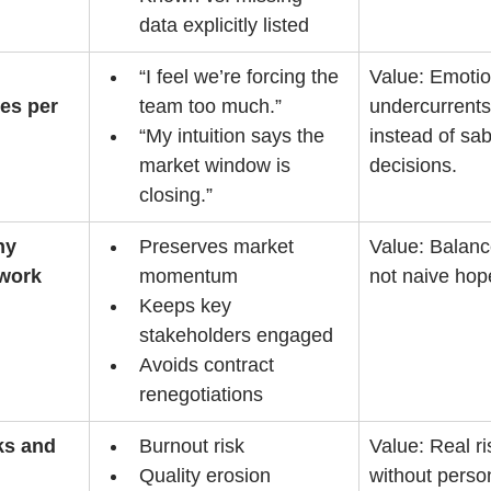
data explicitly listed
“I feel we’re forcing the 
Value: Emotio
es per 
team too much.”
undercurrents
“My intuition says the 
instead of sab
market window is 
decisions.
closing.”
hy 
Preserves market 
Value: Balanc
 work
momentum
not naive hop
Keeps key 
stakeholders engaged
Avoids contract 
renegotiations
ks and 
Burnout risk
Value: Real r
Quality erosion
without perso