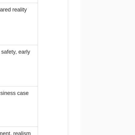
hared reality
safety, early 
usiness case
ent, realism