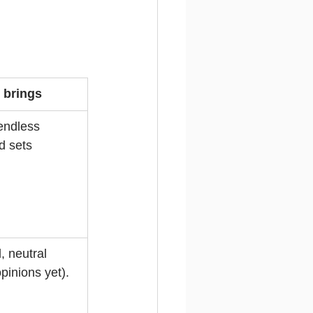
t brings
endless 
d sets 
, neutral 
pinions yet).