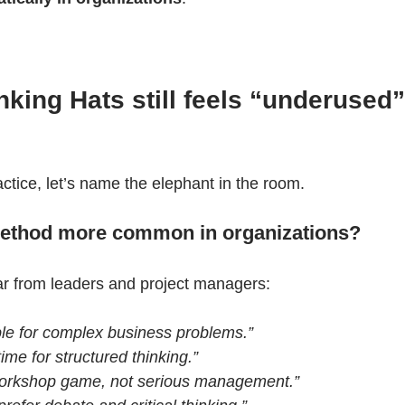
king Hats still feels “underused”
actice, let’s name the elephant in the room.
 method more common in organizations?
ar from leaders and project managers:
mple for complex business problems.”
ime for structured thinking.”
a workshop game, not serious management.”