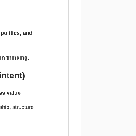
politics, and 
 in thinking
.
intent)
ss value
ship, structure