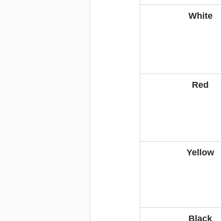
White
Red
Yellow
Black