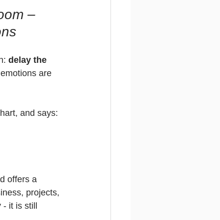
oom – 
ons
n: 
delay the 
, emotions are 
chart, and says:
d offers a 
iness, projects, 
it is still 