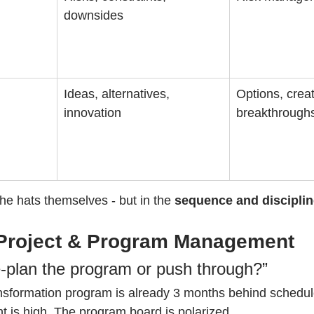
downsides
Ideas, alternatives, 
Options, creati
innovation
breakthrough
 the hats themselves - but in the 
sequence and disciplin
Project & Program Management
-plan the program or push through?”
ansformation program is already 3 months behind schedul
is high. The program board is polarized.