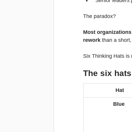
“Senior leaders p
The paradox?
Most organizations 
rework
 than a short
Six Thinking Hats is n
The six hats
Hat
Blue 