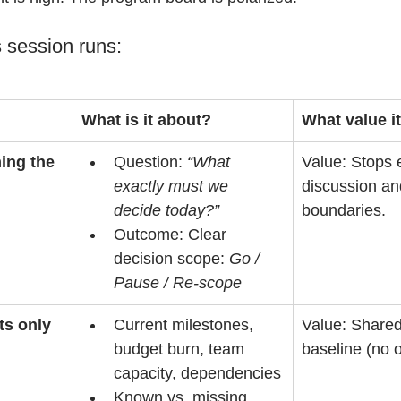
 session runs:
What is it about?
What value i
ming the 
Question: 
“What 
Value: Stops 
exactly must we 
discussion an
decide today?”
boundaries.
Outcome: Clear 
decision scope: 
Go / 
Pause / Re-scope
ts only
Current milestones, 
Value: Shared
budget burn, team 
baseline (no o
capacity, dependencies
Known vs. missing 