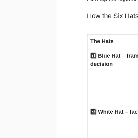
How the Six Hats
The Hats
1️⃣ Blue Hat – fra
decision
2️⃣ White Hat – fac