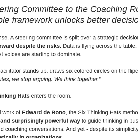
ering Committee to the Coaching R
le framework unlocks better decisi
e. A steering committee is split over a strategic decisio
rward despite the risks
. Data is flying across the table
st voices are starting to dominate.
acilitator stands up, draws six colored circles on the flip
utes, we stop arguing. We think together.
”
inking Hats
 enters the room.
 work of 
Edward de Bono
, the Six Thinking Hats metho
, and surprisingly powerful way
 to guide thinking in bus
d coaching conversations. And yet - despite its simplicity - 
tically in organizations
.