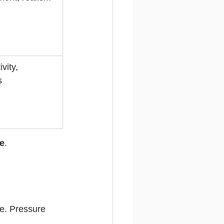
vity, 
s
e
.
e. Pressure 