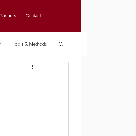
Partners
Contact
y
Tools & Methods