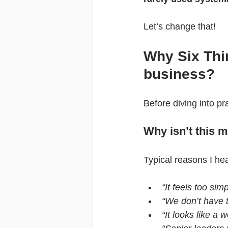
Let’s change that!
Why Six Thin
business?
Before diving into pr
Why isn’t this
Typical reasons I he
“It feels too si
“We don’t have t
“It looks like 