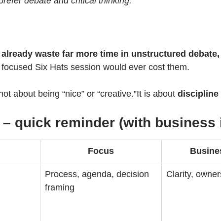
refer debate and critical thinking.”
already waste far more time in unstructured debate, 
, focused Six Hats session would ever cost them.
ot about being “nice” or “creative.”It is about 
discipline
 – quick reminder (with business 
Focus
Busine
Process, agenda, decision 
Clarity, owner
framing