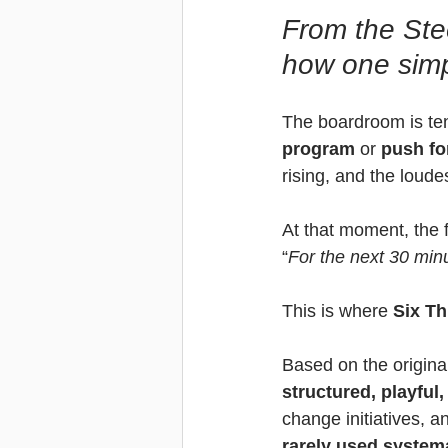
From the Ste
how one simp
The boardroom is tens
program
 or 
push fo
rising, and the loude
At that moment, the f
“
For the next 30 min
This is where 
Six Th
Based on the original
structured, playful
change initiatives, an
rarely used systema