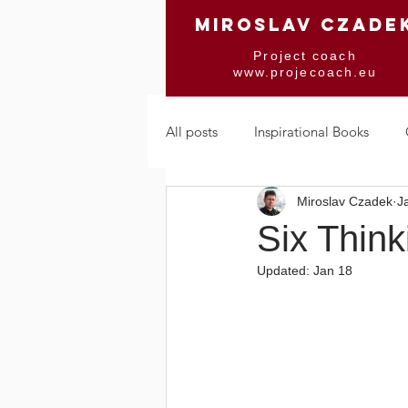
MIROSLAV CZADE
Project coach
www.projecoach.eu
All posts
Inspirational Books
Miroslav Czadek
J
Mindfulness & Trance
Chang
Six Think
Updated:
Jan 18