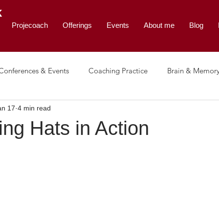
K
Projecoach
Offerings
Events
About me
Blog
Conferences & Events
Coaching Practice
Brain & Memor
an 17
4 min read
e & Leadership
ing Hats in Action