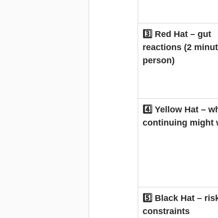
3️⃣ Red Hat – gut 
reactions (2 minut
person)
4️⃣ Yellow Hat – w
continuing might
5️⃣ Black Hat – ris
constraints